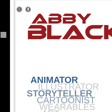
ANIMATOR
ILLUSTRATOR
STORYTELLER
CARTOONIST
WEARABLES