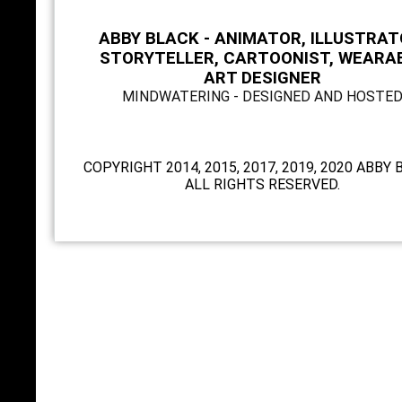
ABBY BLACK - ANIMATOR, ILLUSTRAT
STORYTELLER, CARTOONIST, WEARA
ART DESIGNER
MINDWATERING - DESIGNED AND HOSTE
COPYRIGHT 2014, 2015, 2017, 2019, 2020 ABBY 
ALL RIGHTS RESERVED.