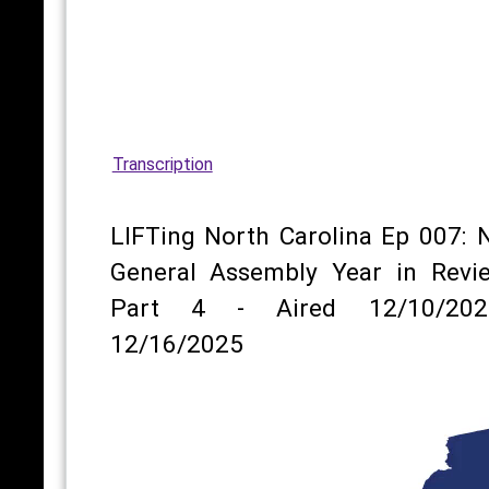
Transcription
LIFTing North Carolina Ep 007: 
General Assembly Year in Revi
Part 4 - Aired 12/10/202
12/16/2025