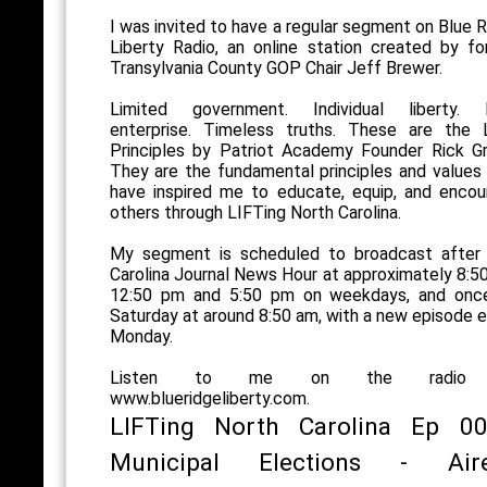
I was invited to have a regular segment on Blue 
Liberty Radio, an online station created by f
Transylvania County GOP Chair Jeff Brewer.
Limited government. Individual liberty. 
enterprise. Timeless truths. These are the 
Principles by Patriot Academy Founder Rick Gr
They are the fundamental principles and values
have inspired me to educate, equip, and encou
others through LIFTing North Carolina.
My segment is scheduled to broadcast after
Carolina Journal News Hour at approximately 8:5
12:50 pm and 5:50 pm on weekdays, and onc
Saturday at around 8:50 am, with a new episode 
Monday.
Listen to me on the radio
www.blueridgeliberty.com.
LIFTing North Carolina Ep 00
Municipal Elections - Air