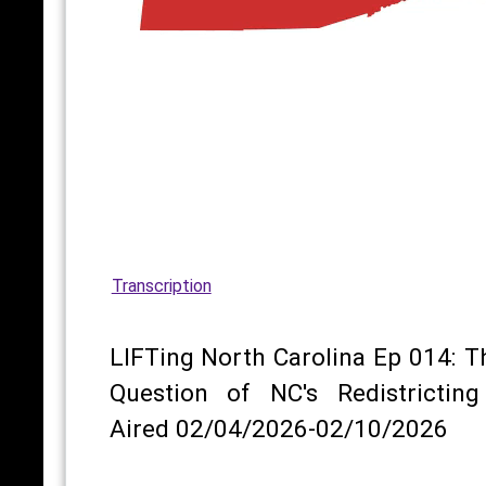
Transcription
LIFTing North Carolina Ep 014: T
Question of NC's Redistricting
Aired 02/04/2026-02/10/2026