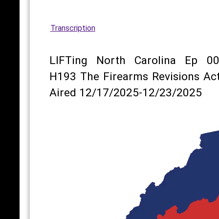
Transcription
LIFTing North Carolina Ep 00
H193 The Firearms Revisions Act
Aired 12/17/2025-12/23/2025