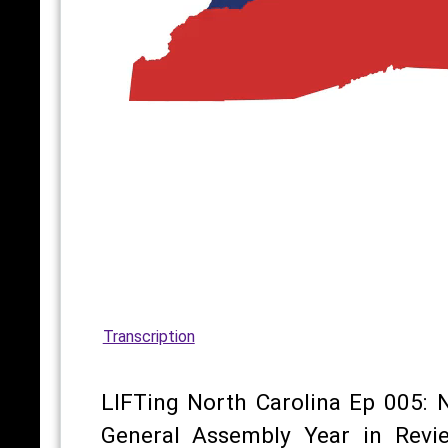
Transcription
LIFTing North Carolina Ep 005: 
General Assembly Year in Revi