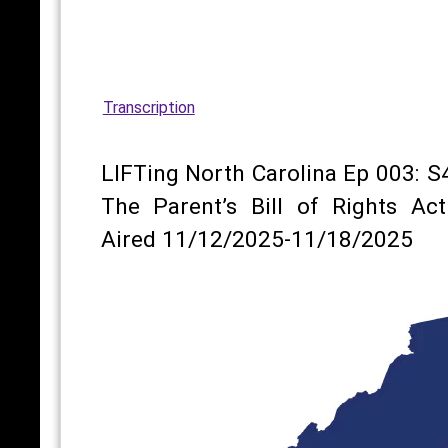
Transcription
LIFTing North Carolina Ep 003: S
The Parent’s Bill of Rights Act
Aired 11/12/2025-11/18/2025