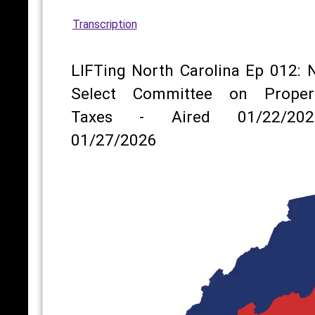
Transcription
LIFTing North Carolina Ep 012: 
Select Committee on Proper
Taxes - Aired 01/22/202
01/27/2026