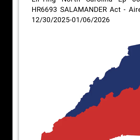
HR6693 SALAMANDER Act - Air
12/30/2025-01/06/2026