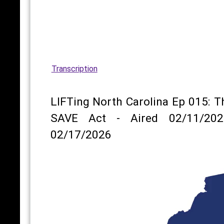
Transcription
LIFTing North Carolina Ep 015: T
SAVE Act - Aired 02/11/202
02/17/2026