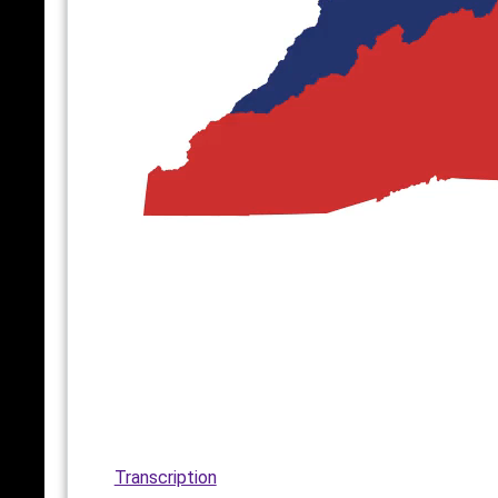
Transcription