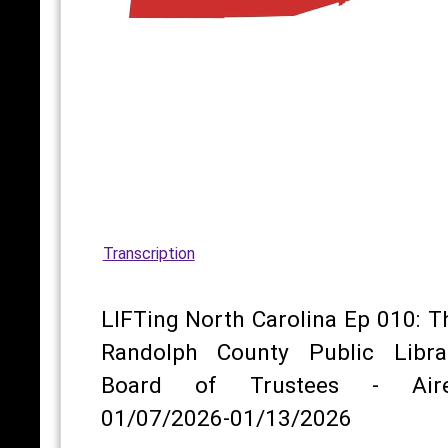
Transcription
LIFTing North Carolina Ep 010: T
Randolph County Public Libra
Board of Trustees - Air
01/07/2026-01/13/2026