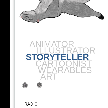
ANIMATOR
ILLUSTRATOR
STORYTELLER
CARTOONIST
WEARABLES
ART
RADIO