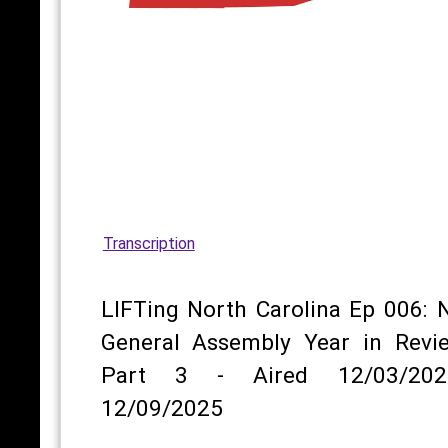
Transcription
LIFTing North Carolina Ep 006: 
General Assembly Year in Revi
Part 3 - Aired 12/03/202
12/09/2025