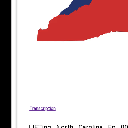
Transcription
LIFTing North Carolina Ep 00