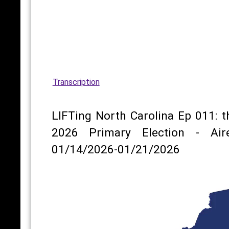
Transcription
LIFTing North Carolina Ep 011: t
2026 Primary Election - Air
01/14/2026-01/21/2026