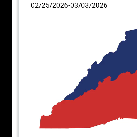
02/25/2026-03/03/2026