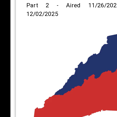
Part 2 - Aired 11/26/202
12/02/2025