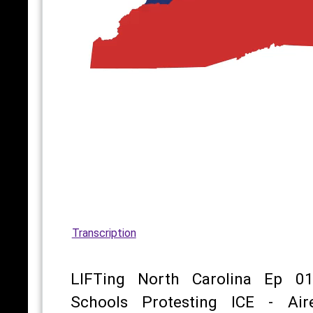
Transcription
LIFTing North Carolina Ep 01
Schools Protesting ICE - Air