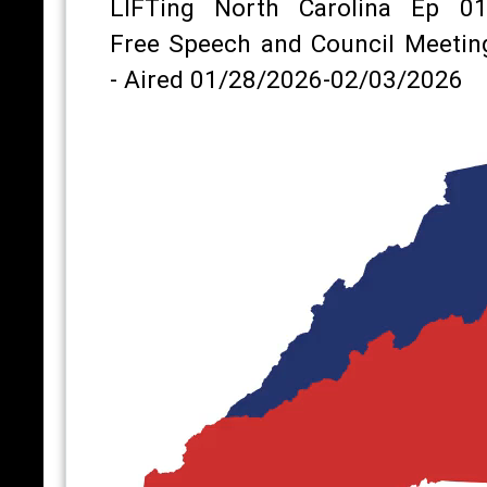
LIFTing North Carolina Ep 01
Free Speech and Council Meetin
- Aired 01/28/2026-02/03/2026