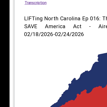
Transcription
LIFTing North Carolina Ep 016: T
SAVE America Act - Air
02/18/2026-02/24/2026