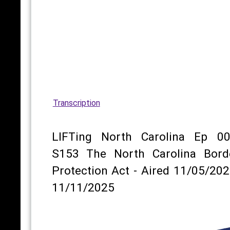
Transcription
LIFTing North Carolina Ep 00
S153 The North Carolina Bord
Protection Act - Aired 11/05/202
11/11/2025