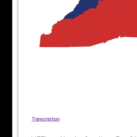
Transcription