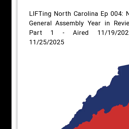
LIFTing North Carolina Ep 004: 
General Assembly Year in Revi
Part 1 - Aired 11/19/202
11/25/2025