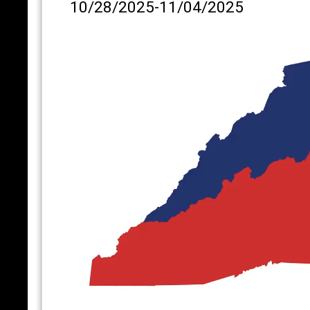
10/28/2025-11/04/2025