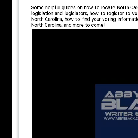
Some helpful guides on how to locate North Car
legislation and legislators, how to register to vo
North Carolina, how to find your voting informati
North Carolina, and more to come!