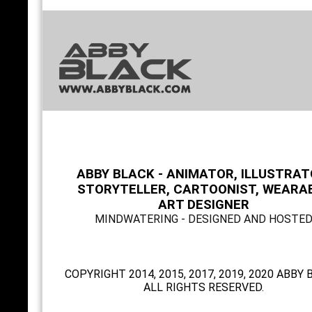
ABBY BLACK - ANIMATOR, ILLUSTRAT
STORYTELLER, CARTOONIST, WEARA
ART DESIGNER
MINDWATERING - DESIGNED AND HOSTE
COPYRIGHT 2014, 2015, 2017, 2019, 2020 ABBY 
ALL RIGHTS RESERVED.