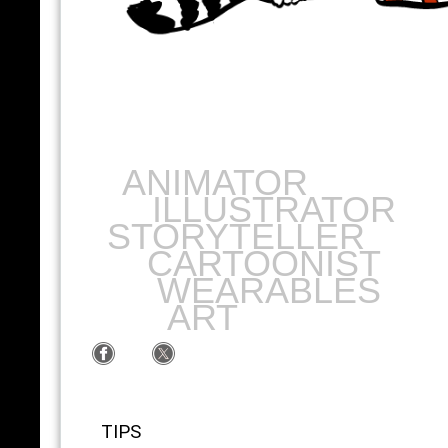
ANIMATOR
ILLUSTRATOR
STORYTELLER
CARTOONIST
WEARABLES
ART
TIPS